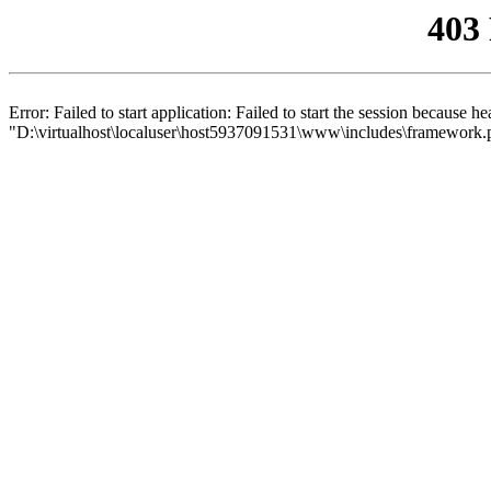
403
Error: Failed to start application: Failed to start the session because 
"D:\virtualhost\localuser\host5937091531\www\includes\framework.php