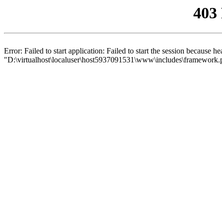
403
Error: Failed to start application: Failed to start the session because 
"D:\virtualhost\localuser\host5937091531\www\includes\framework.php