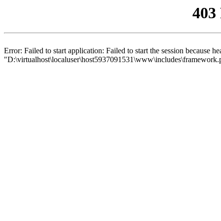
403
Error: Failed to start application: Failed to start the session because 
"D:\virtualhost\localuser\host5937091531\www\includes\framework.php