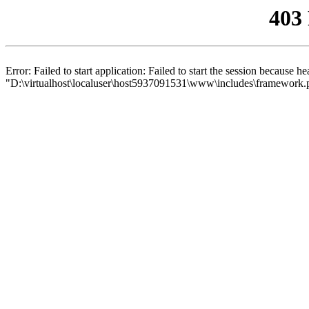
403
Error: Failed to start application: Failed to start the session because 
"D:\virtualhost\localuser\host5937091531\www\includes\framework.php